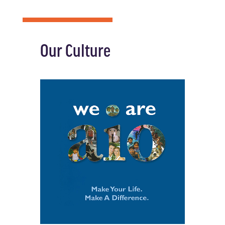
Our Culture