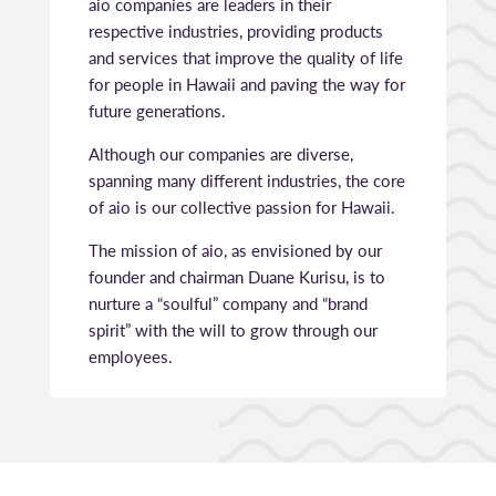
aio companies are leaders in their
respective industries, providing products
and services that improve the quality of life
for people in Hawaii and paving the way for
future generations.
Although our companies are diverse,
spanning many different industries, the core
of aio is our collective passion for Hawaii.
The mission of aio, as envisioned by our
founder and chairman Duane Kurisu, is to
nurture a “soulful” company and “brand
spirit” with the will to grow through our
employees.