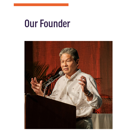
Our Founder