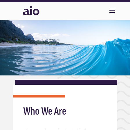
Who We Are