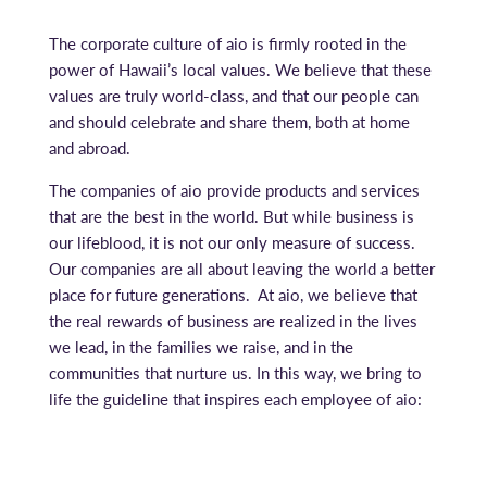
The corporate culture of aio is firmly rooted in the
power of Hawaii’s local values. We believe that these
values are truly world-class, and that our people can
and should celebrate and share them, both at home
and abroad.
The companies of aio provide products and services
that are the best in the world. But while business is
our lifeblood, it is not our only measure of success.
Our companies are all about leaving the world a better
place for future generations. At aio, we believe that
the real rewards of business are realized in the lives
we lead, in the families we raise, and in the
communities that nurture us. In this way, we bring to
life the guideline that inspires each employee of aio: