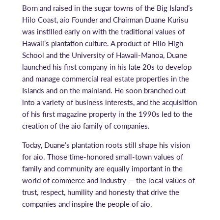
Born and raised in the sugar towns of the Big Island’s
Hilo Coast, aio Founder and Chairman Duane Kurisu
was instilled early on with the traditional values of
Hawaii’s plantation culture. A product of Hilo High
School and the University of Hawaii-Manoa, Duane
launched his first company in his late 20s to develop
and manage commercial real estate properties in the
Islands and on the mainland. He soon branched out
into a variety of business interests, and the acquisition
of his first magazine property in the 1990s led to the
creation of the aio family of companies.
Today, Duane’s plantation roots still shape his vision
for aio. Those time-honored small-town values of
family and community are equally important in the
world of commerce and industry — the local values of
trust, respect, humility and honesty that drive the
companies and inspire the people of aio.