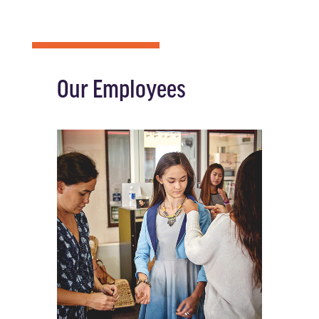
Our Employees