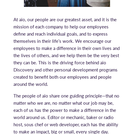
At aio, our people are our greatest asset, and it is the
mission of each company to help our employees
define and reach individual goals, and to express
themselves in their life’s work. We encourage our
employees to make a difference in their own lives and
the lives of others, and we help them be the very best
they can be. This is the driving force behind aio
Discovery and other personal development programs
created to benefit both our employees and people
around the world.
The people of aio share one guiding principle—that no
matter who we are, no matter what our job may be,
each of us has the power to make a difference in the
world around us. Editor or mechanic, baker or radio
host, sous chef or web developer, each has the ability
to make an impact, big or small, every single day.