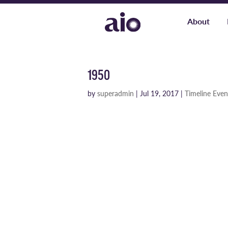
About
1950
by
superadmin
|
Jul 19, 2017
|
Timeline Even