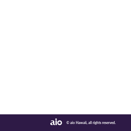
© aio Hawaii, all rights reserved.