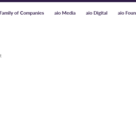
Family of Companies
aio Media
aio Digital
aio Foun
t