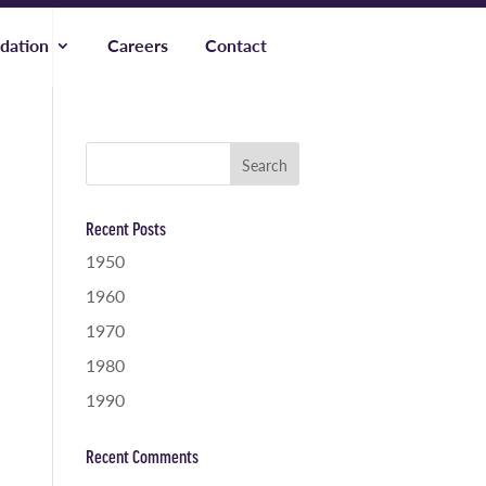
dation
Careers
Contact
Recent Posts
1950
1960
1970
1980
1990
Recent Comments