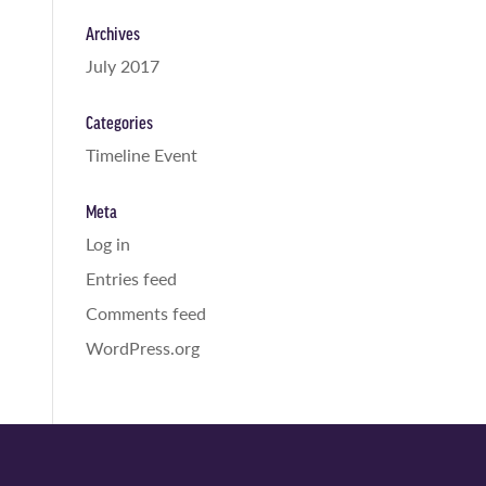
Archives
July 2017
Categories
Timeline Event
Meta
Log in
Entries feed
Comments feed
WordPress.org