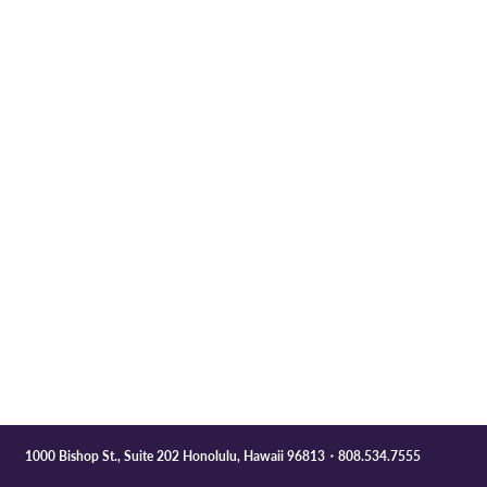
1000 Bishop St., Suite 202 Honolulu, Hawaii 96813・808.534.7555