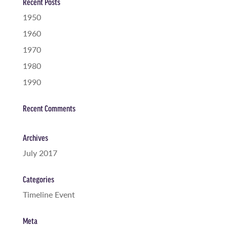
Recent Posts
1950
1960
1970
1980
1990
Recent Comments
Archives
July 2017
Categories
Timeline Event
Meta