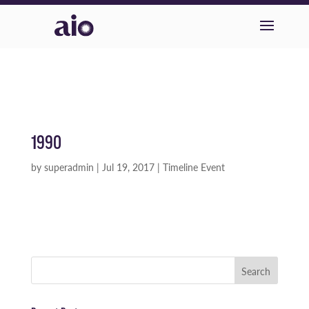
1990
by
superadmin
|
Jul 19, 2017
|
Timeline Event