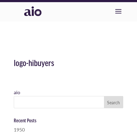
logo-hibuyers
aio
Recent Posts
1950