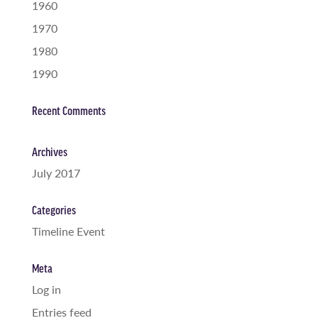
1960
1970
1980
1990
Recent Comments
Archives
July 2017
Categories
Timeline Event
Meta
Log in
Entries feed